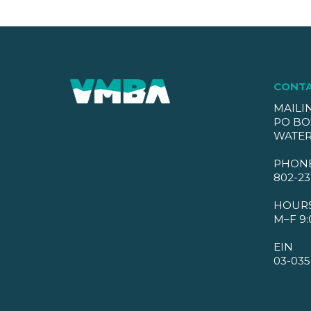
CONT
MAILI
PO BO
WATER
PHON
802-23
HOUR
M–F 9:
EIN
03-035