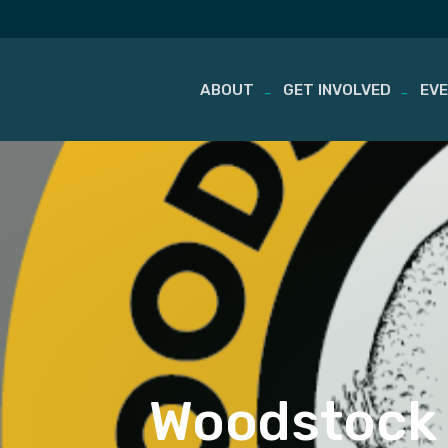
ABOUT
GET INVOLVED
EV
Skip
to
content
Woodstock 