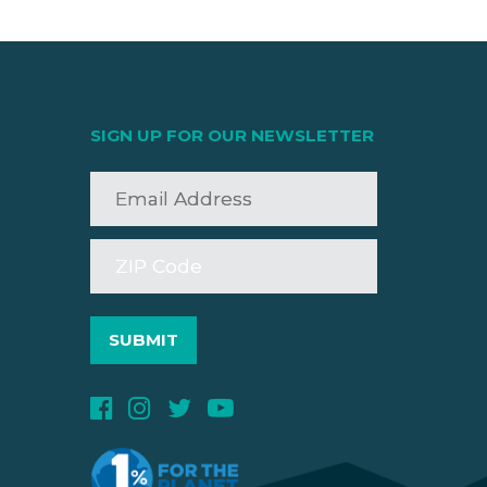
SIGN UP FOR OUR NEWSLETTER