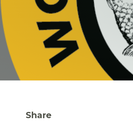
Share