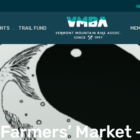
S
ENTS
TRAIL FUND
MEM
Farmers’ Market 