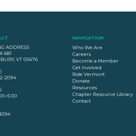
ACT
NAVIGATION
NG ADDRESS
Who We Are
X 681
Careers
BURY, VT 05676
Become a Member
Get Involved
E
Ride Vermont
2-2094
Donate
Resources
S
Chapter Resource Library
00–5:00
Contact
6194