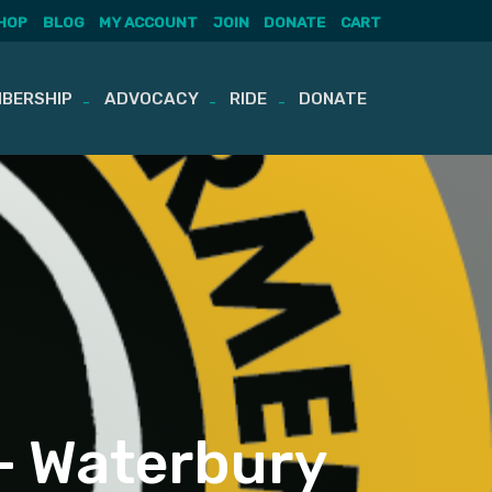
HOP
BLOG
MY ACCOUNT
JOIN
DONATE
CART
BERSHIP
ADVOCACY
RIDE
DONATE
– Waterbury