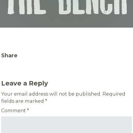
Share
Leave a Reply
Your email address will not be published.
Required
fields are marked
*
Comment
*