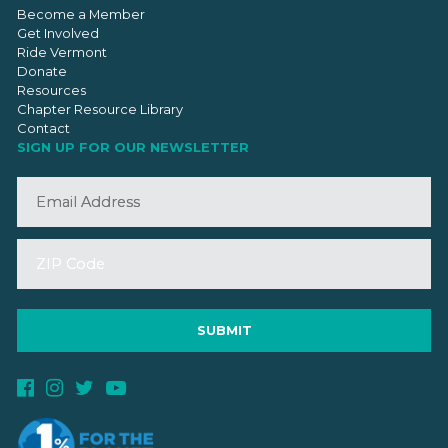
Become a Member
Get Involved
Ride Vermont
Donate
Resources
Chapter Resource Library
Contact
SIGN UP FOR OUR NEWSLETTER