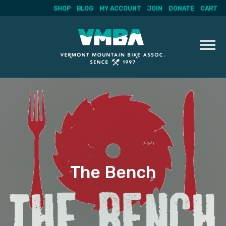
SHOP
BLOG
MY ACCOUNT
JOIN
DONATE
CART
Skip
to
content
The Bench