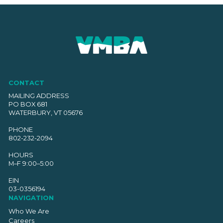
CONTACT
MAILING ADDRESS
PO BOX 681
WATERBURY, VT 05676
PHONE
802-232-2094
HOURS
M–F 9:00–5:00
EIN
03-0356194
NAVIGATION
Who We Are
Careers