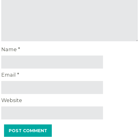
Name
*
Email
*
Website