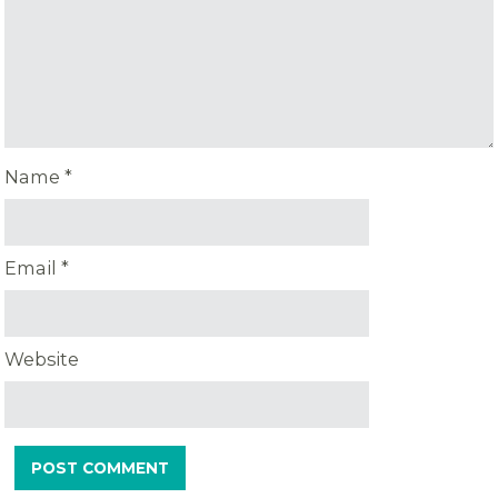
Name
*
Email
*
Website