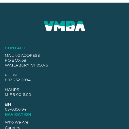
CONTACT
MAILING ADDRESS
PO BOX 681
WATERBURY, VT 05676
PHONE
802-232-2094
HOURS
M–F 9:00–5:00
EIN
03-0356194
NAVIGATION
Who We Are
Careers