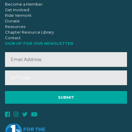
Become a Member
Get Involved
Ride Vermont
Donate
Resources
Chapter Resource Library
Contact
SIGN UP FOR OUR NEWSLETTER