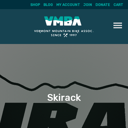
SHOP
BLOG
MY ACCOUNT
JOIN
DONATE
CART
Skip
to
content
Skirack