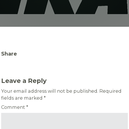
Share
Leave a Reply
Your email address will not be published.
Required
fields are marked
*
Comment
*