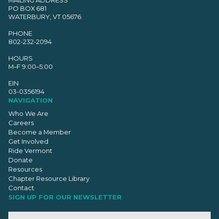
PO BOX 681
WATERBURY, VT 05676
PHONE
802-232-2094
HOURS
M–F 9:00–5:00
EIN
03-0356194
NAVIGATION
Who We Are
Careers
Become a Member
Get Involved
Ride Vermont
Donate
Resources
Chapter Resource Library
Contact
SIGN UP FOR OUR NEWSLETTER