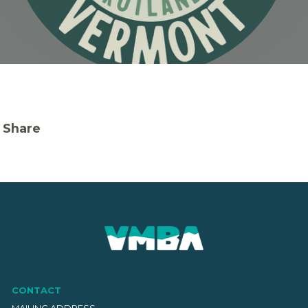
Share
CONTACT
MAILING ADDRESS