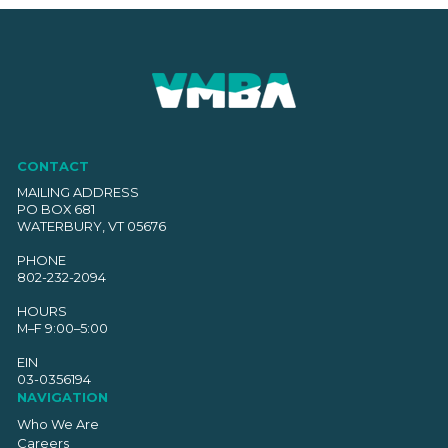
CONTACT
MAILING ADDRESS
PO BOX 681
WATERBURY, VT 05676
PHONE
802-232-2094
HOURS
M–F 9:00–5:00
EIN
03-0356194
NAVIGATION
Who We Are
Careers