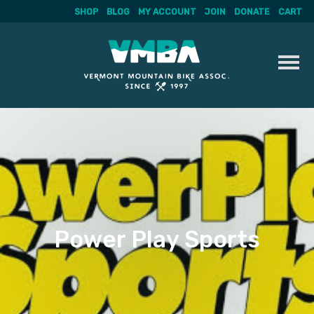
SHOP
BLOG
MY ACCOUNT
JOIN
DONATE
CART
Skip
to
content
Power Play Sports