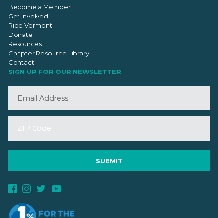
Become a Member
Get Involved
Ride Vermont
Donate
Resources
Chapter Resource Library
Contact
SIGN UP FOR OUR NEWSLETTER