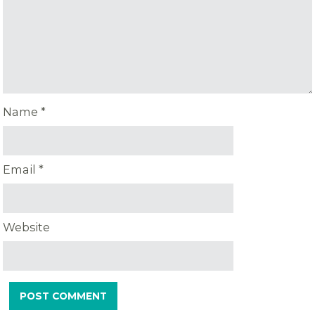
Name
*
Email
*
Website