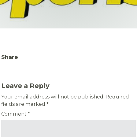
Share
Leave a Reply
Your email address will not be published.
Required
fields are marked
*
Comment
*