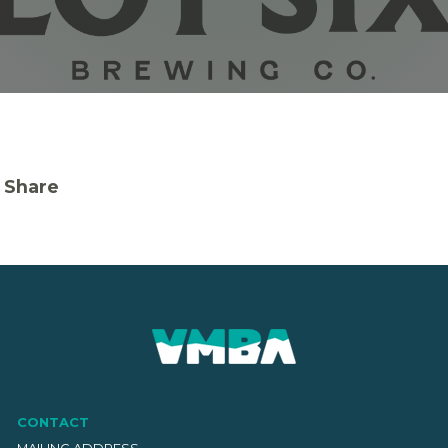
Share
CONTACT
MAILING ADDRESS