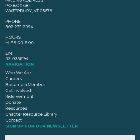
PO BOX 681
WATERBURY, VT 05676
PHONE
802-232-2094
HOURS
M–F 9:00–5:00
EIN
03-0356194
NAVIGATION
Who We Are
Careers
Become a Member
Get Involved
Ride Vermont
Donate
Resources
Chapter Resource Library
Contact
SIGN UP FOR OUR NEWSLETTER