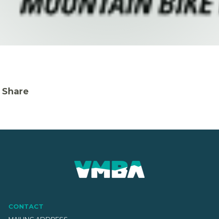
Share
CONTACT
MAILING ADDRESS