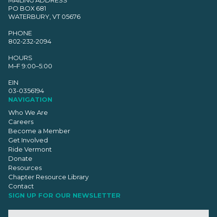
PO BOX 681
WATERBURY, VT 05676
PHONE
802-232-2094
HOURS
M–F 9:00–5:00
EIN
03-0356194
NAVIGATION
Who We Are
Careers
Become a Member
Get Involved
Ride Vermont
Donate
Resources
Chapter Resource Library
Contact
SIGN UP FOR OUR NEWSLETTER