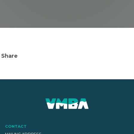
Share
CONTACT
MAILING ADDRESS