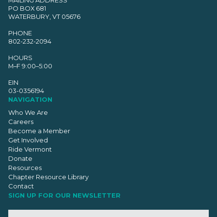
PO BOX 681
WATERBURY, VT 05676
PHONE
802-232-2094
HOURS
M–F 9:00–5:00
EIN
03-0356194
NAVIGATION
Who We Are
Careers
Become a Member
Get Involved
Ride Vermont
Donate
Resources
Chapter Resource Library
Contact
SIGN UP FOR OUR NEWSLETTER