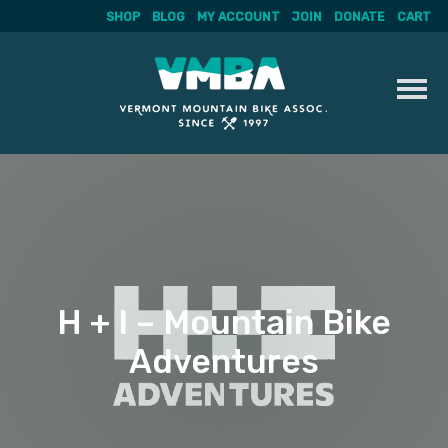
SHOP
BLOG
MY ACCOUNT
JOIN
DONATE
CART
Skip
to
content
H + I – Mountain Bike
Adventures