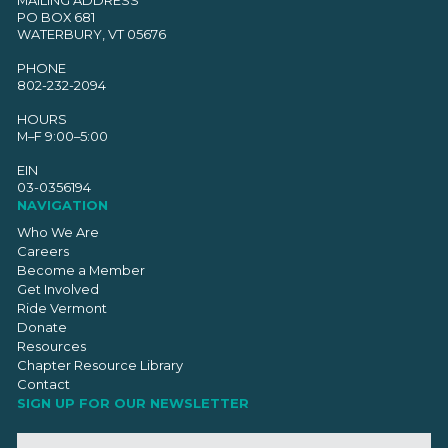
PO BOX 681
WATERBURY, VT 05676
PHONE
802-232-2094
HOURS
M–F 9:00–5:00
EIN
03-0356194
NAVIGATION
Who We Are
Careers
Become a Member
Get Involved
Ride Vermont
Donate
Resources
Chapter Resource Library
Contact
SIGN UP FOR OUR NEWSLETTER