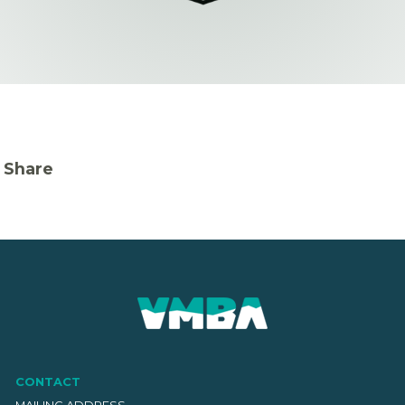
Share
CONTACT
MAILING ADDRESS