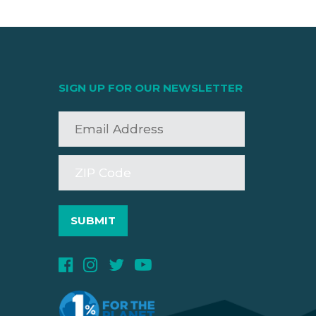
SIGN UP FOR OUR NEWSLETTER