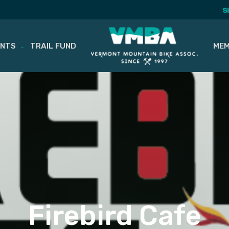
S
ENTS
TRAIL FUND
MEM
Firebird Cafe