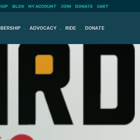
HOP
BLOG
MY ACCOUNT
JOIN
DONATE
CART
BERSHIP
ADVOCACY
RIDE
DONATE