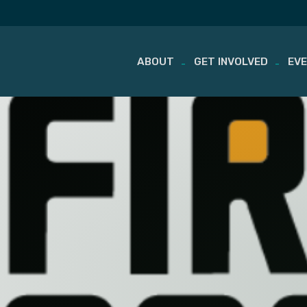
ABOUT
GET INVOLVED
EV
Skip
to
content