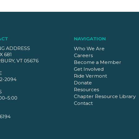
ACT
NAVIGATION
NG ADDRESS
Who We Are
X 681
Careers
BURY, VT 05676
Become a Member
Get Involved
E
Ride Vermont
2-2094
Donate
Resources
S
Chapter Resource Library
00–5:00
Contact
6194