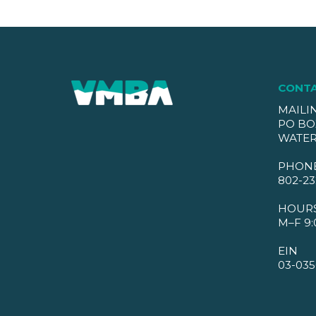
CONT
MAILI
PO BO
WATER
PHON
802-23
HOUR
M–F 9:
EIN
03-035