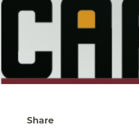
Share