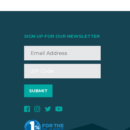
SIGN UP FOR OUR NEWSLETTER