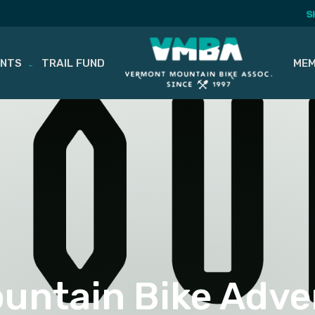
S
ENTS
TRAIL FUND
MEM
ountain Bike Adve