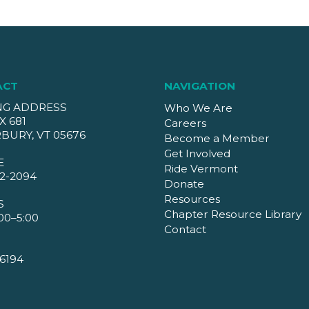
ACT
NAVIGATION
NG ADDRESS
Who We Are
X 681
Careers
BURY, VT 05676
Become a Member
Get Involved
E
Ride Vermont
2-2094
Donate
Resources
S
Chapter Resource Library
00–5:00
Contact
6194