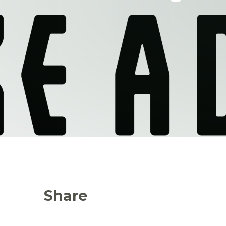
Share