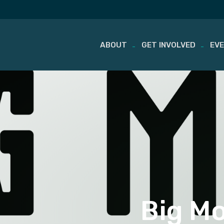
ABOUT
GET INVOLVED
EV
Skip
to
content
Big M