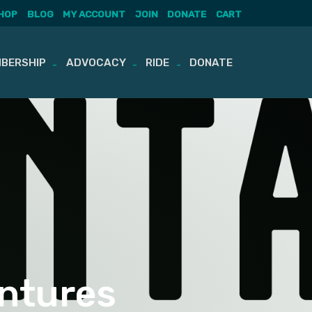
HOP
BLOG
MY ACCOUNT
JOIN
DONATE
CART
BERSHIP
ADVOCACY
RIDE
DONATE
ntures