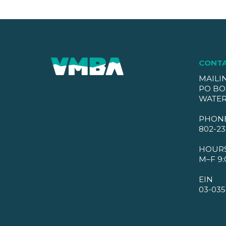
CONT
MAILI
PO BO
WATER
PHON
802-23
HOUR
M–F 9:
EIN
03-035