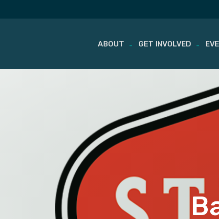
ABOUT
GET INVOLVED
EV
Skip
to
content
Ba