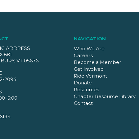
ACT
NAVIGATION
NG ADDRESS
Who We Are
X 681
Careers
BURY, VT 05676
Become a Member
Get Involved
E
Ride Vermont
2-2094
Donate
Resources
S
Chapter Resource Library
00–5:00
Contact
6194