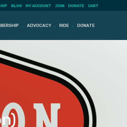
HOP
BLOG
MY ACCOUNT
JOIN
DONATE
CART
BERSHIP
ADVOCACY
RIDE
DONATE
on)