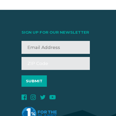
SIGN UP FOR OUR NEWSLETTER