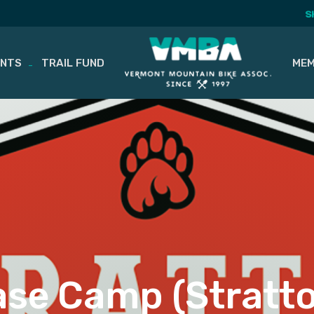
S
ENTS
TRAIL FUND
MEM
se Camp (Stratt