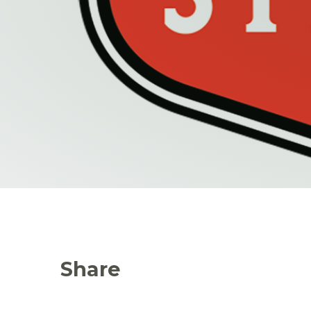
Share