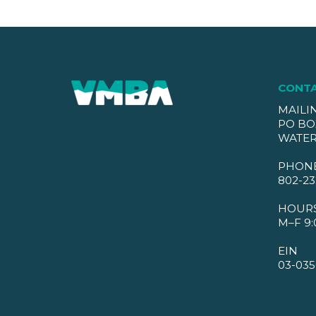
CONT
MAILI
PO BO
WATER
PHON
802-23
HOUR
M–F 9:
EIN
03-035