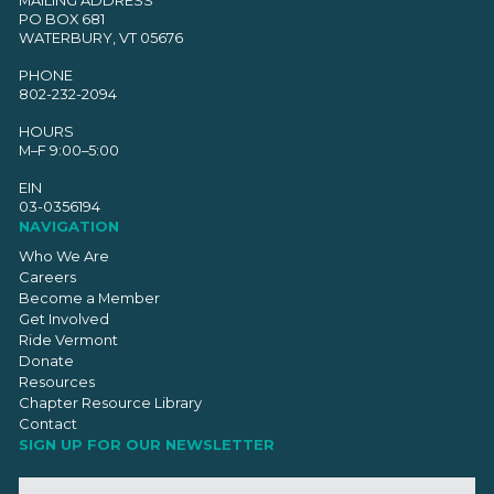
PO BOX 681
WATERBURY, VT 05676
PHONE
802-232-2094
HOURS
M–F 9:00–5:00
EIN
03-0356194
NAVIGATION
Who We Are
Careers
Become a Member
Get Involved
Ride Vermont
Donate
Resources
Chapter Resource Library
Contact
SIGN UP FOR OUR NEWSLETTER