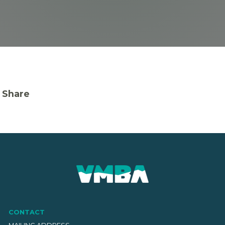
Share
CONTACT
MAILING ADDRESS