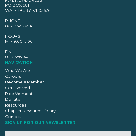
PO BOX 681
WATERBURY, VT 05676
PHONE
802-232-2094
HOURS
M–F 9:00–5:00
EIN
03-0356194
NAVIGATION
Who We Are
Careers
Become a Member
Get Involved
Ride Vermont
Donate
Resources
Chapter Resource Library
Contact
SIGN UP FOR OUR NEWSLETTER