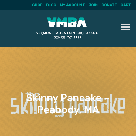
SHOP
BLOG
MY ACCOUNT
JOIN
DONATE
CART
Skip
to
content
Skinny Pancake –
Peabody, MA