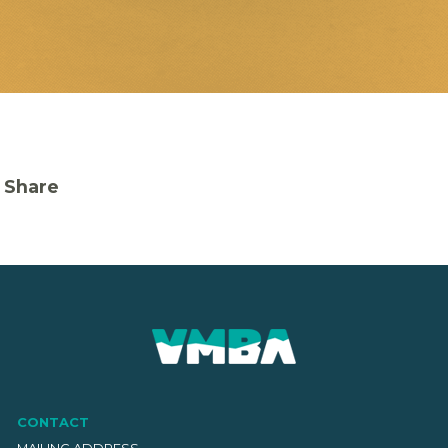
Share
CONTACT
MAILING ADDRESS