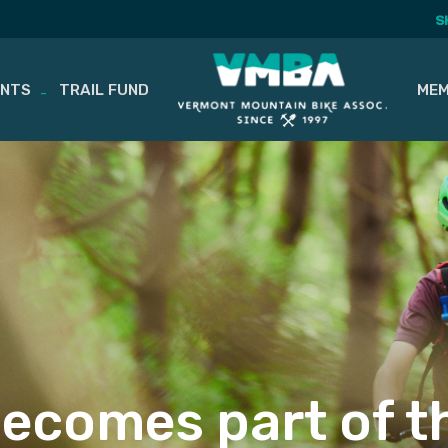
S
ENTS
TRAIL FUND
MEM
ecomes part of t