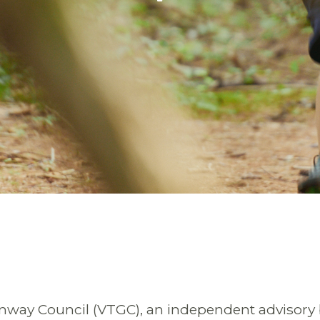
enway Council (VTGC), an independent advisory