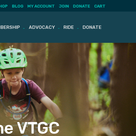
HOP
BLOG
MY ACCOUNT
JOIN
DONATE
CART
BERSHIP
ADVOCACY
RIDE
DONATE
he VTGC