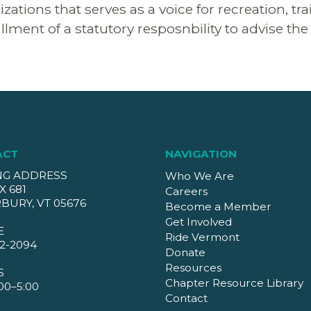
ions that serves as a voice for recreation, tra
llment of a statutory resposnbility to advise th
ACT
NAVIGATION
NG ADDRESS
Who We Are
X 681
Careers
BURY, VT 05676
Become a Member
Get Involved
E
Ride Vermont
2-2094
Donate
Resources
S
Chapter Resource Library
00–5:00
Contact