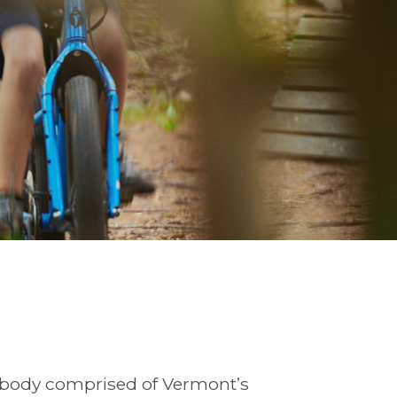
 body comprised of Vermont’s