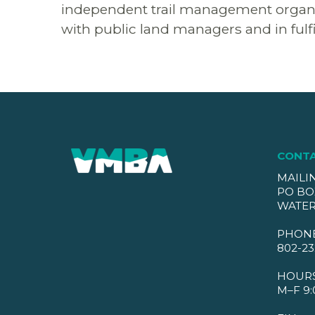
independent trail management organizat
with public land managers and in fulfi
CONT
MAILI
PO BO
WATER
PHON
802-23
HOUR
M–F 9: