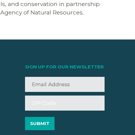
ils, and conservation in partnership
e Agency of Natural Resources.
SIGN UP FOR OUR NEWSLETTER