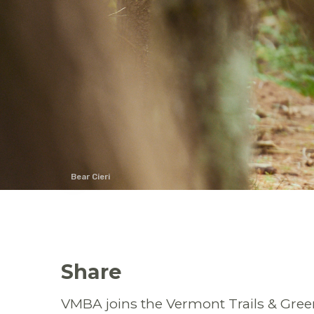
Bear Cieri
Share
VMBA joins the Vermont Trails & Gre