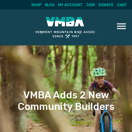
SHOP
BLOG
MY ACCOUNT
JOIN
DONATE
CART
Skip
to
content
VMBA Adds 2 New
Community Builders