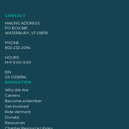
CONTACT
MAILING ADDRESS
PO BOX 681
WATERBURY, VT 05676
PHONE
802-232-2094
HOURS
M–F 9:00–5:00
EIN
03-0356194
NAVIGATION
Who We Are
Careers
Become a Member
Get Involved
Ride Vermont
Donate
Resources
Chapter Resource Library