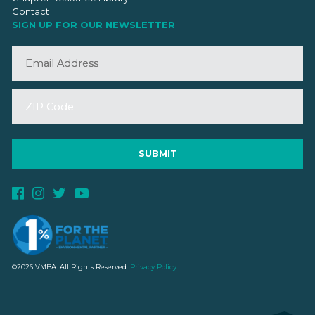
Contact
SIGN UP FOR OUR NEWSLETTER
©2026 VMBA. All Rights Reserved.
Privacy Policy