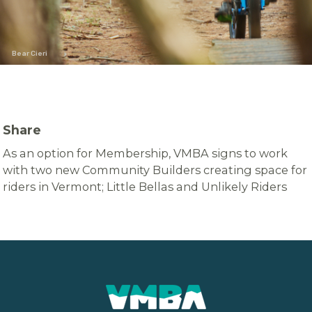
Bear Cieri
Share
As an option for Membership, VMBA signs to work
with two new Community Builders creating space for
riders in Vermont; Little Bellas and Unlikely Riders