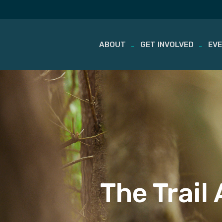
ABOUT
GET INVOLVED
EV
Skip
to
content
The Trail