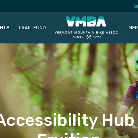
S
ENTS
TRAIL FUND
MEM
 Accessibility Hu