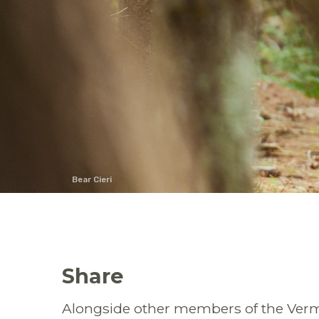
Bear Cieri
Share
Alongside other members of the Vermo