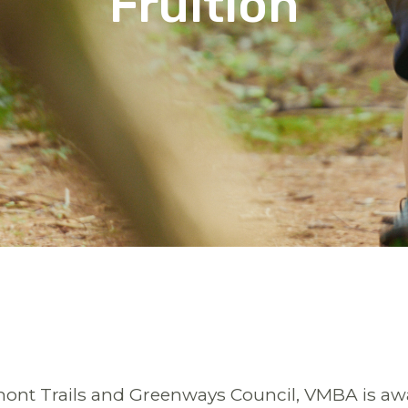
Fruition
nt Trails and Greenways Council, VMBA is awar