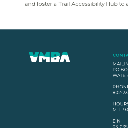
and foster a Trail Accessibility Hub to 
CONT
MAILI
PO BO
WATER
PHON
802-23
HOUR
M–F 9:
EIN
03-035