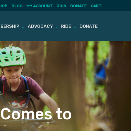
HOP
BLOG
MY ACCOUNT
JOIN
DONATE
CART
BERSHIP
ADVOCACY
RIDE
DONATE
b Comes to