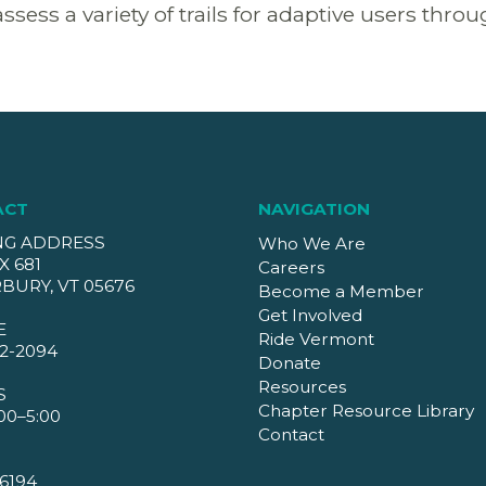
assess a variety of trails for adaptive users thr
ACT
NAVIGATION
NG ADDRESS
Who We Are
X 681
Careers
BURY, VT 05676
Become a Member
Get Involved
E
Ride Vermont
2-2094
Donate
Resources
S
Chapter Resource Library
00–5:00
Contact
6194