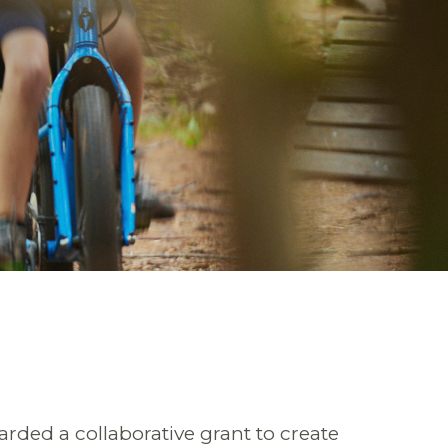
ded a collaborative grant to create