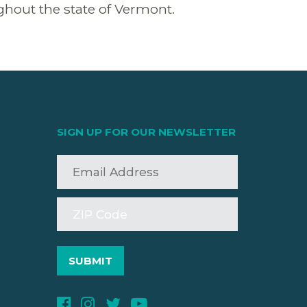
oughout the state of Vermont.
SIGN UP FOR OUR NEWSLETTER