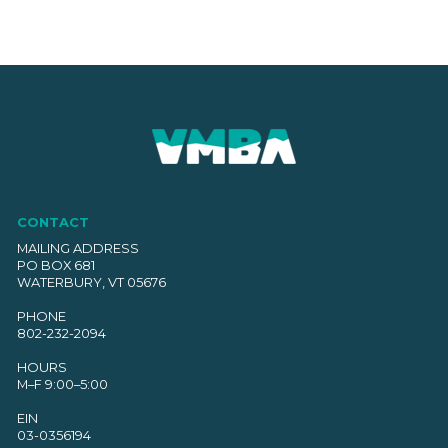
CONTACT
MAILING ADDRESS
PO BOX 681
WATERBURY, VT 05676
PHONE
802-232-2094
HOURS
M–F 9:00–5:00
EIN
03-0356194