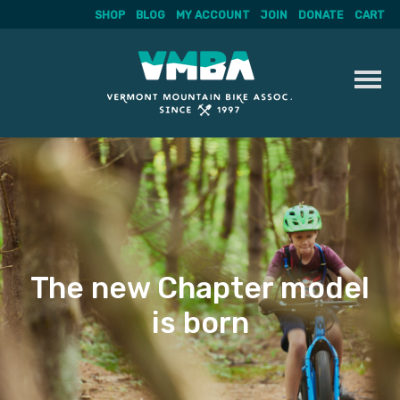
SHOP
BLOG
MY ACCOUNT
JOIN
DONATE
CART
Skip
to
content
The new Chapter model
is born