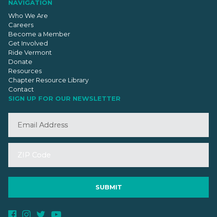
NAVIGATION
Who We Are
Careers
Become a Member
Get Involved
Ride Vermont
Donate
Resources
Chapter Resource Library
Contact
SIGN UP FOR OUR NEWSLETTER