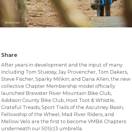
Bear Cieri
Share
After years in development and the input of many
including Tom Stuessy, Jay Provencher, Tom Dakers,
Steve Fischer, Sparky Milikin, and Dana Allen, the new
collective Chapter Membership model officially
launches! Brewster River Mountain Bike Club,
Addison County Bike Club, Hoot Toot & Whistle,
Grateful Treads, Sport Trails of the Ascutney Basin,
Fellowship of the Wheel, Mad River Riders, and
Mellow Velo are the first to become VMBA Chapters
underneath our 501(c)3 umbrella.