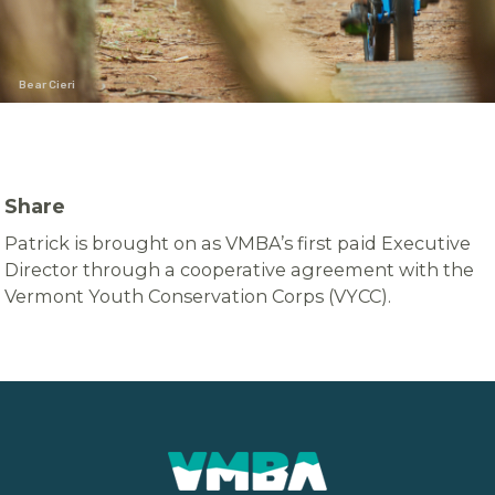
Bear Cieri
Share
Patrick is brought on as VMBA’s first paid Executive
Director through a cooperative agreement with the
Vermont Youth Conservation Corps (VYCC).