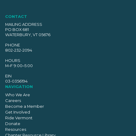
CONTACT
MAILING ADDRESS
PO BOX 681
WATERBURY, VT 05676
PHONE
802-232-2094
HOURS
M–F 9:00–5:00
EIN
03-0356194
NAVIGATION
Who We Are
Careers
Become a Member
Get Involved
Ride Vermont
Donate
Resources
Chapter Resource Library