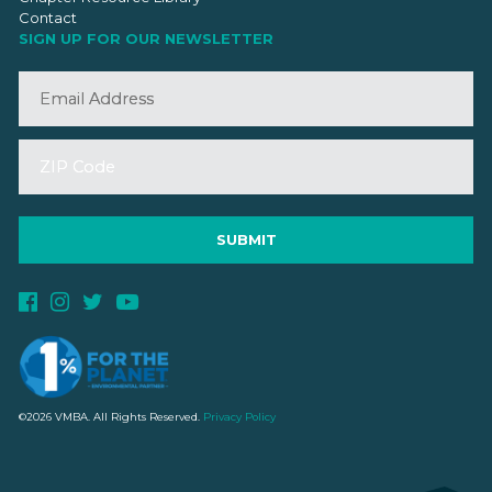
Contact
SIGN UP FOR OUR NEWSLETTER
©2026 VMBA. All Rights Reserved.
Privacy Policy