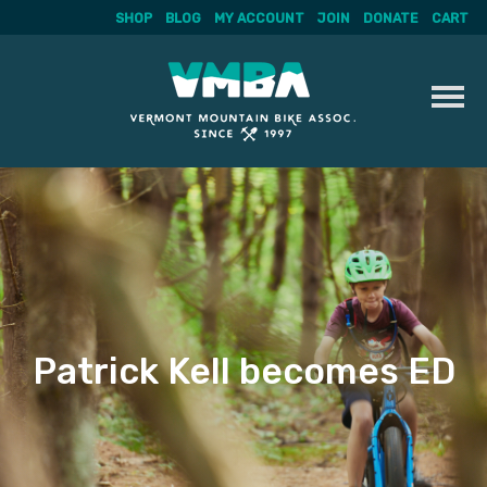
SHOP
BLOG
MY ACCOUNT
JOIN
DONATE
CART
Skip
to
content
Patrick Kell becomes ED