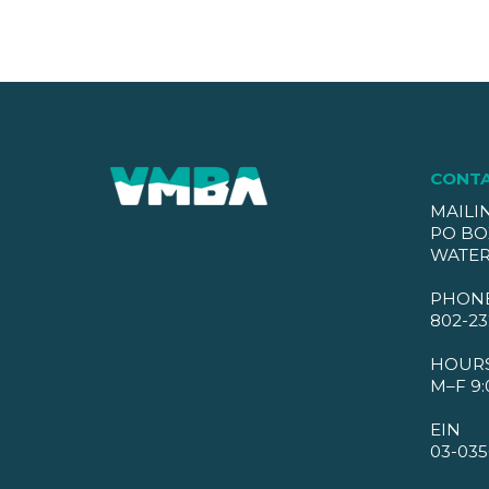
CONT
MAILI
PO BO
WATER
PHON
802-23
HOUR
M–F 9:
EIN
03-035