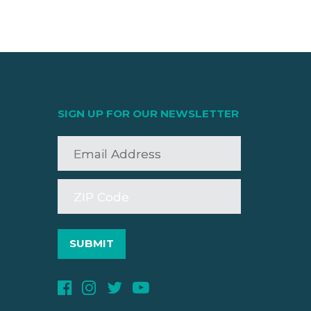
SIGN UP FOR OUR NEWSLETTER