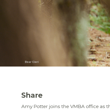
Bear Cieri
Share
Amy Potter joins the VMBA office as t