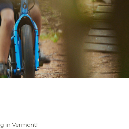
ng in Vermont!