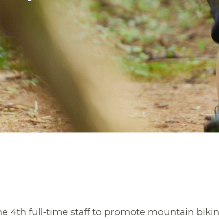
he 4th full-time staff to promote mountain biki