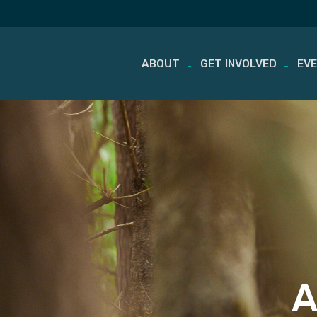
ABOUT
GET INVOLVED
EV
Skip
to
content
A