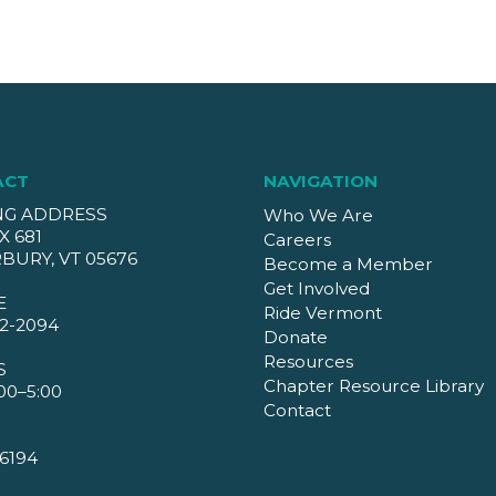
ACT
NAVIGATION
NG ADDRESS
Who We Are
X 681
Careers
BURY, VT 05676
Become a Member
Get Involved
E
Ride Vermont
2-2094
Donate
Resources
S
Chapter Resource Library
00–5:00
Contact
6194