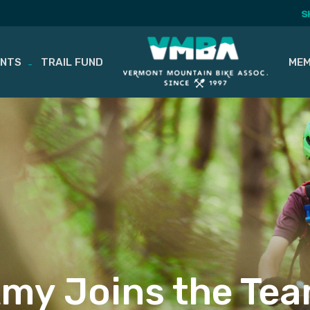
S
ENTS
TRAIL FUND
MEM
my Joins the Te