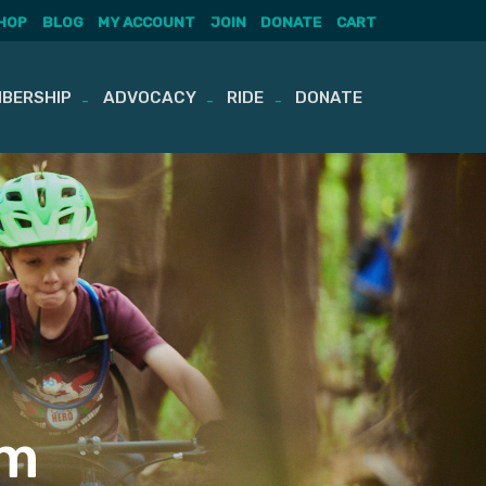
HOP
BLOG
MY ACCOUNT
JOIN
DONATE
CART
BERSHIP
ADVOCACY
RIDE
DONATE
am