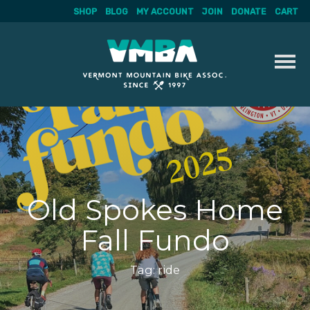
SHOP
BLOG
MY ACCOUNT
JOIN
DONATE
CART
Skip
to
content
Old Spokes Home
Fall Fundo
Tag:
ride