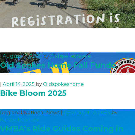
|
August 14, 2025
by
Oldspokeshome
Old Spokes Home Fall Fundo
|
April 14, 2025
by
Oldspokeshome
Bike Bloom 2025
Regional/National News |
December 19, 2024
by
Kenzie Brunner
VMBA’s Ride Guides Coming in