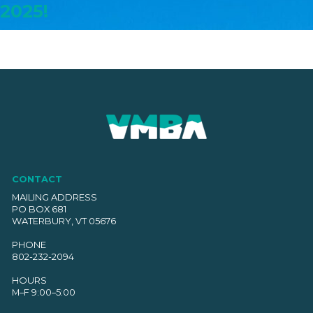
2025!
CONTACT
MAILING ADDRESS
PO BOX 681
WATERBURY, VT 05676
PHONE
802-232-2094
HOURS
M–F 9:00–5:00