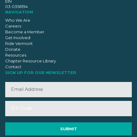
EIN
03-0356194
NAVIGATION
Who We Are
Careers
Become a Member
Get Involved
Ride Vermont
Donate
Resources
Chapter Resource Library
Contact
SIGN UP FOR OUR NEWSLETTER