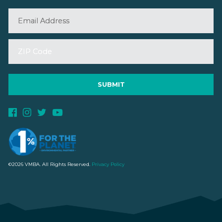
©2026 VMBA. All Rights Reserved.
Privacy Policy