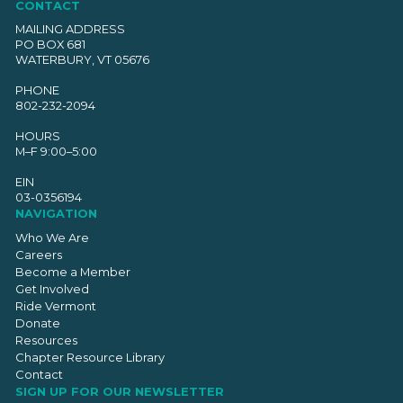
CONTACT
MAILING ADDRESS
PO BOX 681
WATERBURY, VT 05676
PHONE
802-232-2094
HOURS
M–F 9:00–5:00
EIN
03-0356194
NAVIGATION
Who We Are
Careers
Become a Member
Get Involved
Ride Vermont
Donate
Resources
Chapter Resource Library
Contact
SIGN UP FOR OUR NEWSLETTER