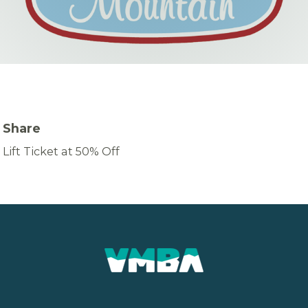
Share
Lift Ticket at 50% Off