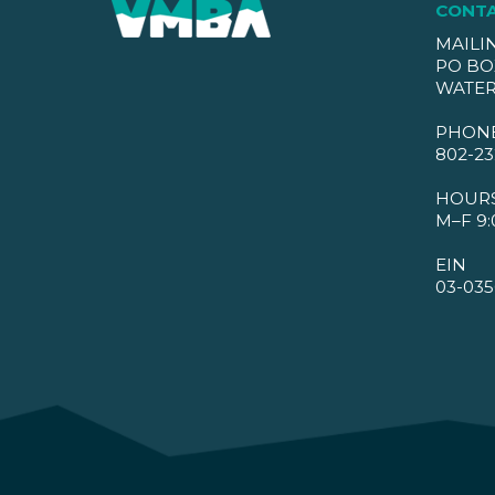
CONT
MAILI
PO BO
WATER
PHON
802-23
HOUR
M–F 9:
EIN
03-035