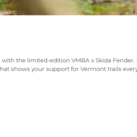
le with the limited-edition VMBA x Skida Fender.
hat shows your support for Vermont trails every