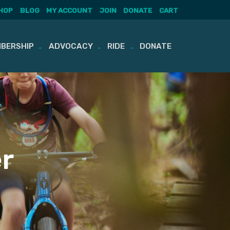
HOP
BLOG
MY ACCOUNT
JOIN
DONATE
CART
BERSHIP
ADVOCACY
RIDE
DONATE
r