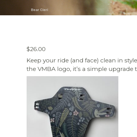
Bear Cieri
$
26.00
Keep your ride (and face) clean in sty
the VMBA logo, it’s a simple upgrade t