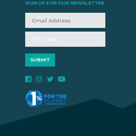
SIGN UP FOR OUR NEWSLETTER