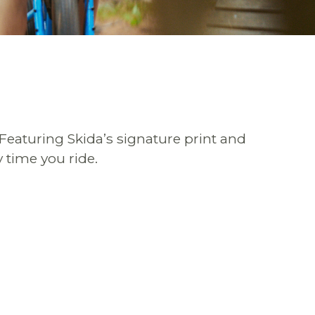
 Featuring Skida’s signature print and
 time you ride.