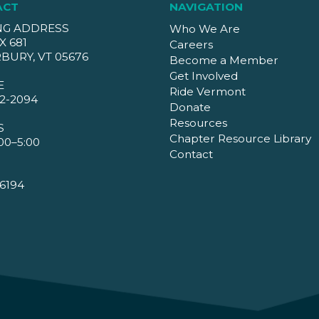
ACT
NAVIGATION
NG ADDRESS
Who We Are
X 681
Careers
BURY, VT 05676
Become a Member
Get Involved
E
Ride Vermont
2-2094
Donate
Resources
S
Chapter Resource Library
00–5:00
Contact
6194