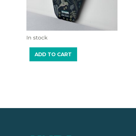
In stock
ADD TO CART