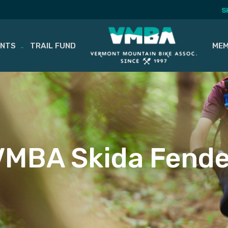
S
ENTS
TRAIL FUND
MEM
VMBA Skida Fende