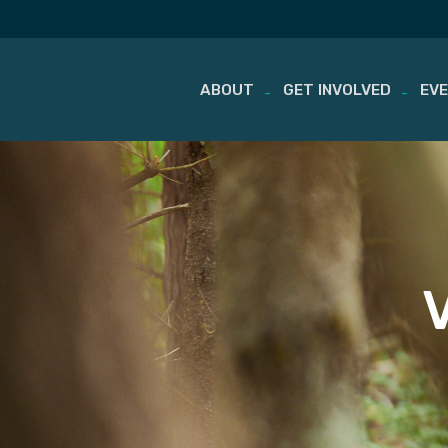
ABOUT
GET INVOLVED
EV
Skip
to
content