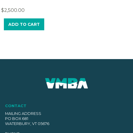
$
2,500.00
ADD TO CART
CONTACT
MAILING ADDRESS
PO BOX 681
WATERBURY, VT 05676