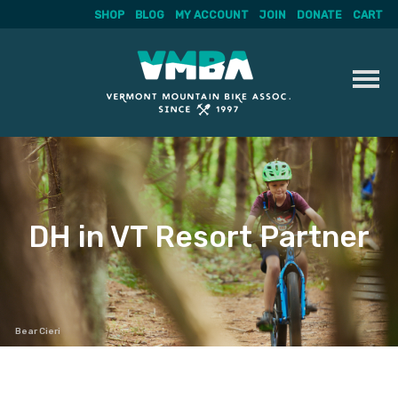
SHOP
BLOG
MY ACCOUNT
JOIN
DONATE
CART
Skip
to
content
DH in VT Resort Partner
Bear Cieri