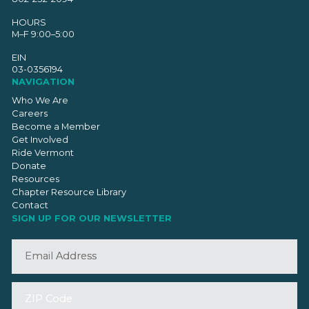
HOURS
M–F 9:00–5:00
EIN
03-0356194
NAVIGATION
Who We Are
Careers
Become a Member
Get Involved
Ride Vermont
Donate
Resources
Chapter Resource Library
Contact
SIGN UP FOR OUR NEWSLETTER