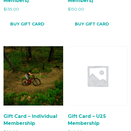
Members)
Members)
$
135.00
$
150.00
BUY GIFT CARD
BUY GIFT CARD
Gift Card – Individual
Gift Card – U25
Membership
Membership