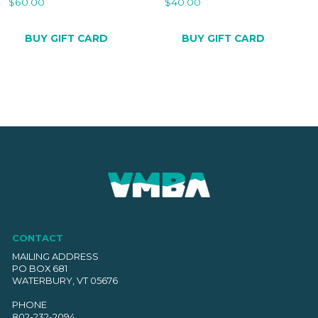
$
60.00
$
40.00
BUY GIFT CARD
BUY GIFT CARD
CONTACT
MAILING ADDRESS
PO BOX 681
WATERBURY, VT 05676
PHONE
802-232-2094