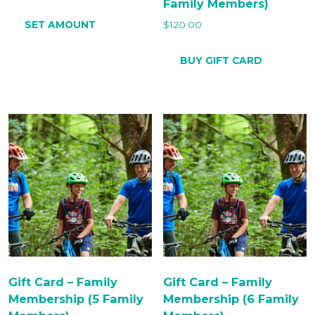
Family Members)
SET AMOUNT
$
120.00
BUY GIFT CARD
Gift Card – Family
Gift Card – Family
Membership (5 Family
Membership (6 Family