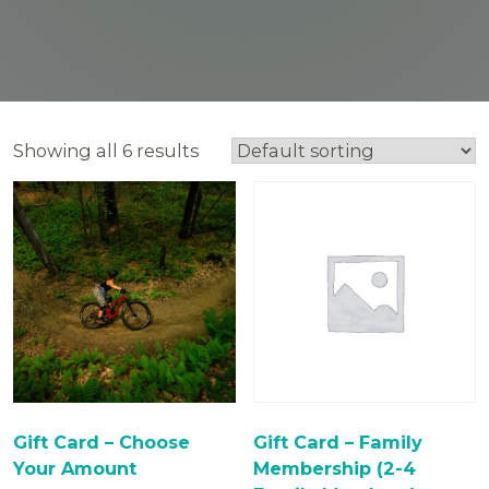
Showing all 6 results
Gift Card – Choose
Gift Card – Family
Your Amount
Membership (2-4