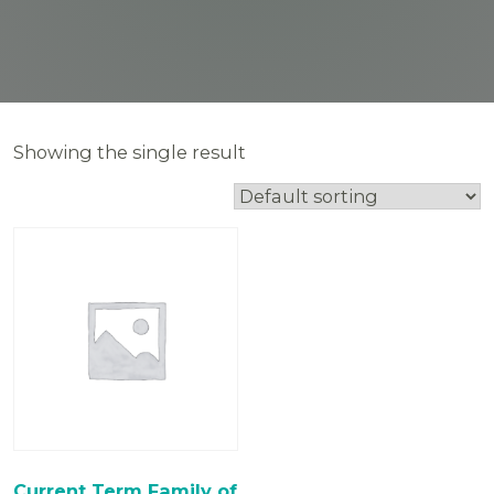
Showing the single result
Current Term Family of