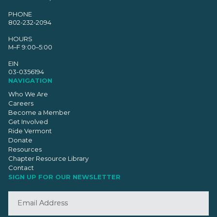
PHONE
802-232-2094
HOURS
M–F 9:00–5:00
EIN
03-0356194
NAVIGATION
Who We Are
Careers
Become a Member
Get Involved
Ride Vermont
Donate
Resources
Chapter Resource Library
Contact
SIGN UP FOR OUR NEWSLETTER