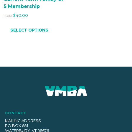
5 Membership
$
40.00
FROM:
SELECT OPTIONS
CONTACT
MAILING ADDRESS
PO BOX 681
WATERBURY, VT 05676