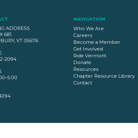
ACT
NAVIGATION
NG ADDRESS
Who We Are
X 681
Careers
BURY, VT 05676
Become a Member
Get Involved
E
Ride Vermont
2-2094
Donate
Resources
S
Chapter Resource Library
00–5:00
Contact
6194