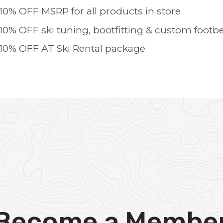
10% OFF MSRP for all products in store
10% OFF ski tuning, bootfitting & custom footb
10% OFF AT Ski Rental package
Become a Membe