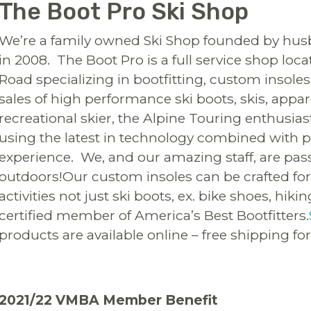
The Boot Pro Ski Shop
We’re a family owned Ski Shop founded by husb
in 2008. The Boot Pro is a full service shop loc
Road specializing in bootfitting, custom insoles
sales of high performance ski boots, skis, appa
recreational skier, the Alpine Touring enthusia
using the latest in technology combined with p
experience. We, and our amazing staff, are pas
outdoors!Our custom insoles can be crafted for 
activities not just ski boots, ex. bike shoes, hik
certified member of America’s Best Bootfitters.
products are available online – free shipping for
2021/22 VMBA Member Benefit