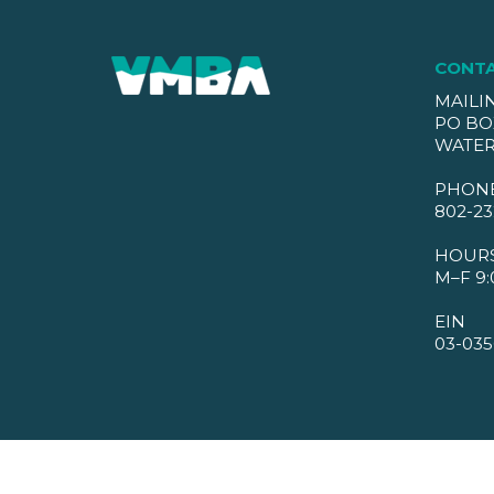
CONT
MAILI
PO BO
WATER
PHON
802-23
HOUR
M–F 9:
EIN
03-035