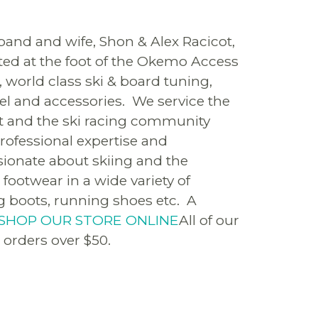
and and wife, Shon & Alex Racicot,
ated at the foot of the Okemo Access
, world class ski & board tuning,
rel and accessories. We service the
st and the ski racing community
rofessional expertise and
sionate about skiing and the
footwear in a wide variety of
ing boots, running shoes etc. A
SHOP OUR STORE ONLINE
All of our
 orders over $50.