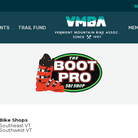
S
ENTS
TRAIL FUND
MEM
Bike Shops
Southeast VT
Southwest VT