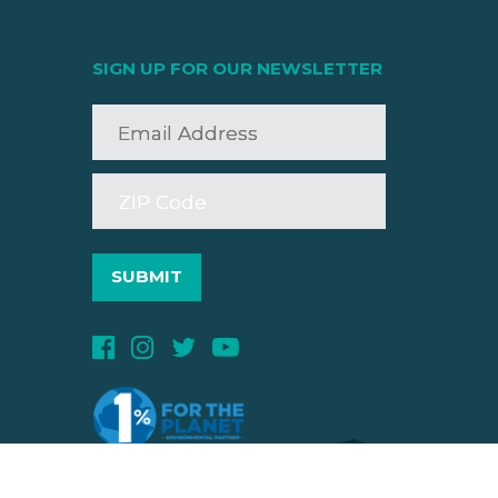
SIGN UP FOR OUR NEWSLETTER