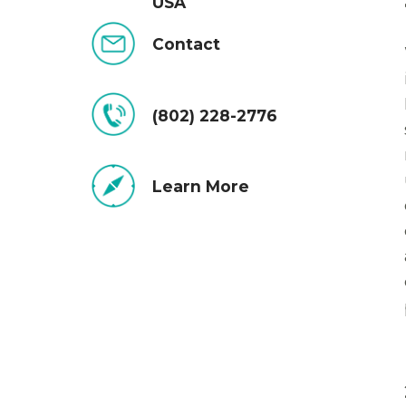
USA
Contact
(802) 228-2776
Learn More