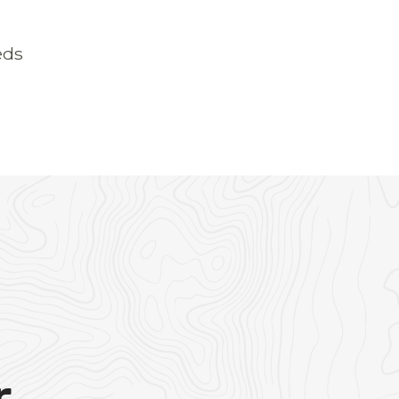
eds
r