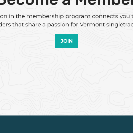
tion in the membership program connects you 
iders that share a passion for Vermont singletrac
JOIN