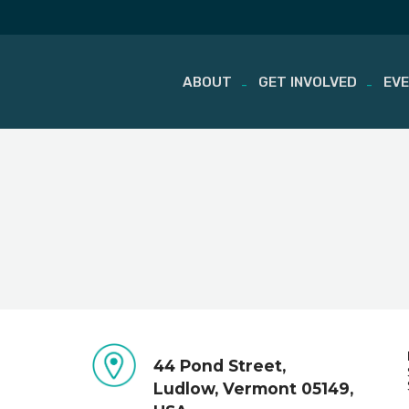
ABOUT
GET INVOLVED
EV
Skip
to
content
44 Pond Street,
Ludlow, Vermont 05149,