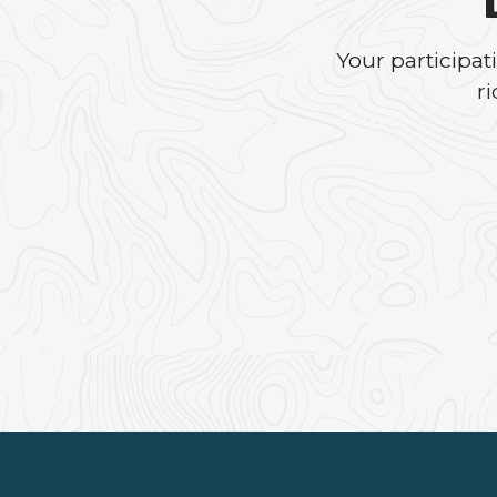
Your participa
r