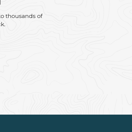
to thousands of
k.