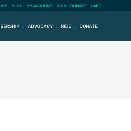
HOP
BLOG
MY ACCOUNT
JOIN
DONATE
CART
BERSHIP
ADVOCACY
RIDE
DONATE