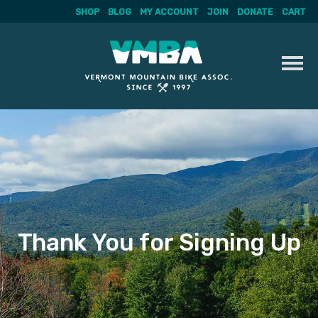
SHOP
BLOG
MY ACCOUNT
JOIN
DONATE
CART
Skip
to
content
Thank You for Signing Up