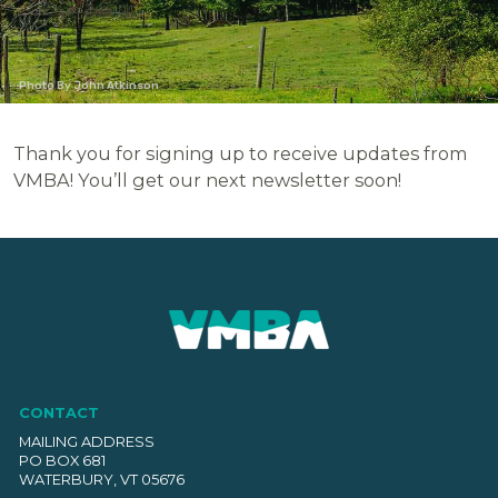
Photo By John Atkinson
Thank you for signing up to receive updates from
VMBA! You’ll get our next newsletter soon!
CONTACT
MAILING ADDRESS
PO BOX 681
WATERBURY, VT 05676