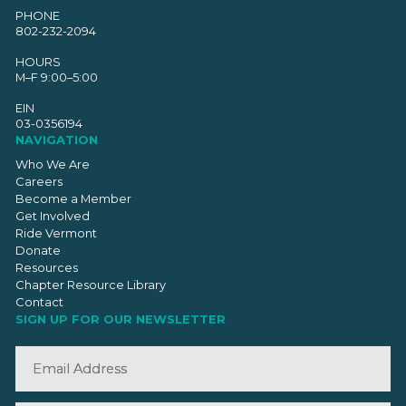
PHONE
802-232-2094
HOURS
M–F 9:00–5:00
EIN
03-0356194
NAVIGATION
Who We Are
Careers
Become a Member
Get Involved
Ride Vermont
Donate
Resources
Chapter Resource Library
Contact
SIGN UP FOR OUR NEWSLETTER