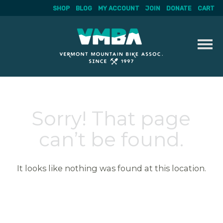
SHOP
BLOG
MY ACCOUNT
JOIN
DONATE
CART
Skip
to
content
Sorry! That page
can’t be found.
It looks like nothing was found at this location.