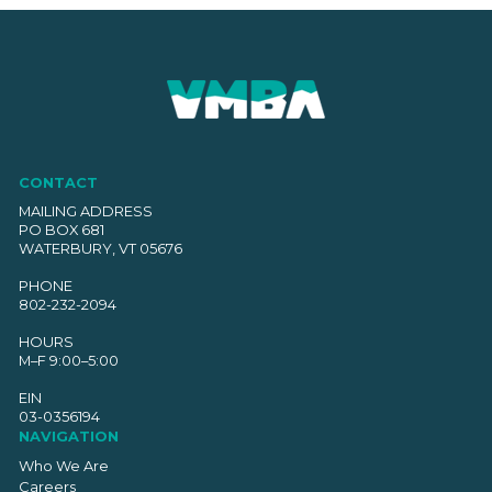
CONTACT
MAILING ADDRESS
PO BOX 681
WATERBURY, VT 05676
PHONE
802-232-2094
HOURS
M–F 9:00–5:00
EIN
03-0356194
NAVIGATION
Who We Are
Careers