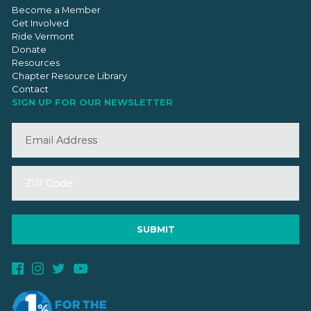
Become a Member
Get Involved
Ride Vermont
Donate
Resources
Chapter Resource Library
Contact
SIGN UP FOR OUR NEWSLETTER