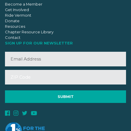
Become a Member
Get Involved
Ride Vermont
Donate
Resources
Chapter Resource Library
Contact
SIGN UP FOR OUR NEWSLETTER