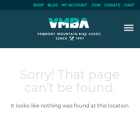
SHOP
BLOG
MY ACCOUNT
JOIN
DONATE
CART
Skip
to
content
Sorry! That page
can’t be found.
It looks like nothing was found at this location.