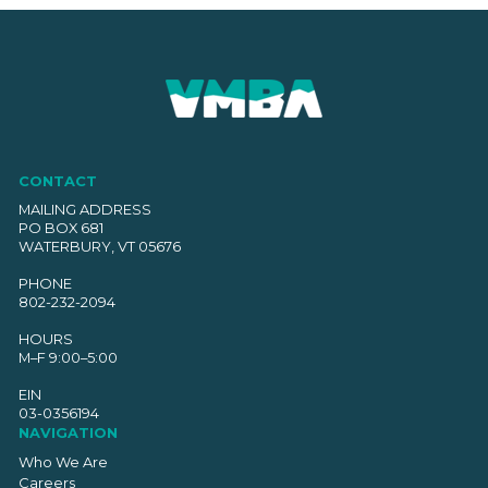
CONTACT
MAILING ADDRESS
PO BOX 681
WATERBURY, VT 05676
PHONE
802-232-2094
HOURS
M–F 9:00–5:00
EIN
03-0356194
NAVIGATION
Who We Are
Careers