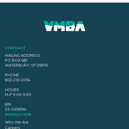
CONTACT
MAILING ADDRESS
PO BOX 681
WATERBURY, VT 05676
PHONE
802-232-2094
HOURS
M–F 9:00–5:00
EIN
03-0356194
NAVIGATION
Who We Are
Careers