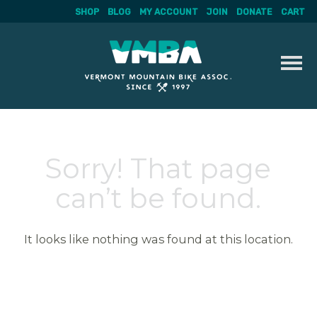
SHOP
BLOG
MY ACCOUNT
JOIN
DONATE
CART
Skip
to
content
Sorry! That page
can’t be found.
It looks like nothing was found at this location.