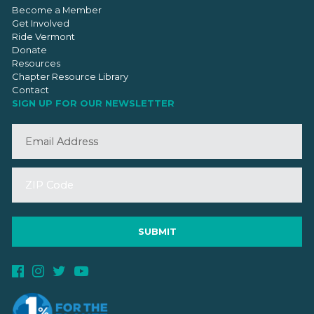
Become a Member
Get Involved
Ride Vermont
Donate
Resources
Chapter Resource Library
Contact
SIGN UP FOR OUR NEWSLETTER