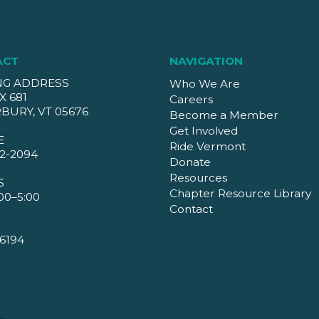
ACT
NAVIGATION
NG ADDRESS
Who We Are
X 681
Careers
BURY, VT 05676
Become a Member
Get Involved
E
Ride Vermont
2-2094
Donate
Resources
S
Chapter Resource Library
00–5:00
Contact
6194