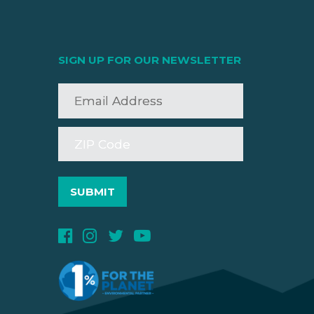
SIGN UP FOR OUR NEWSLETTER