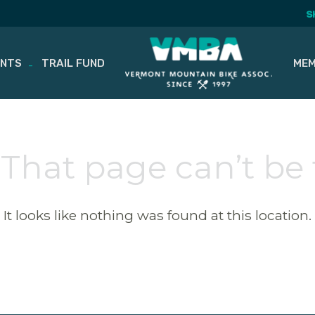
S
ENTS
TRAIL FUND
MEM
 That page can’t be
It looks like nothing was found at this location.