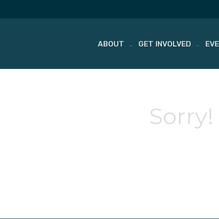
ABOUT
GET INVOLVED
EV
Skip
to
content
Sorry!