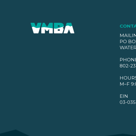
CONT
MAILI
PO BO
WATER
PHON
802-23
HOUR
M–F 9:
EIN
03-035