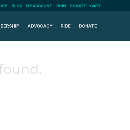
HOP
BLOG
MY ACCOUNT
JOIN
DONATE
CART
BERSHIP
ADVOCACY
RIDE
DONATE
 found.