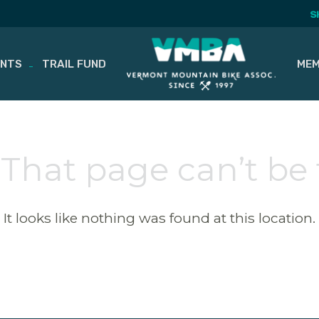
S
ENTS
TRAIL FUND
MEM
 That page can’t be
It looks like nothing was found at this location.