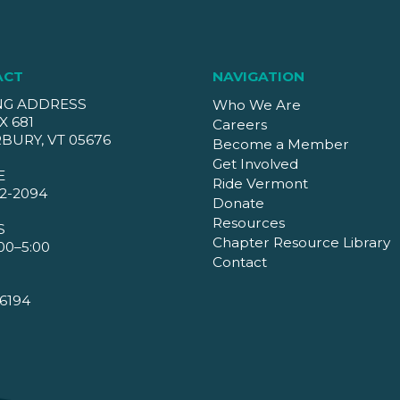
ACT
NAVIGATION
NG ADDRESS
Who We Are
X 681
Careers
BURY, VT 05676
Become a Member
Get Involved
E
Ride Vermont
2-2094
Donate
Resources
S
Chapter Resource Library
00–5:00
Contact
6194