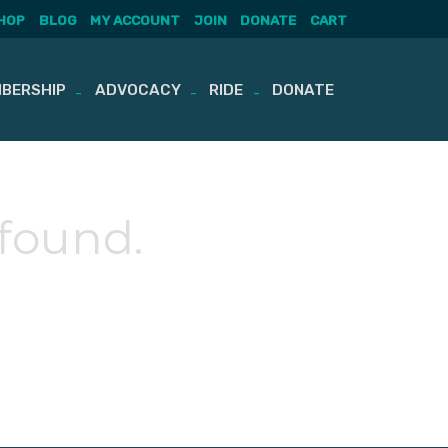
HOP
BLOG
MY ACCOUNT
JOIN
DONATE
CART
BERSHIP
ADVOCACY
RIDE
DONATE
 found.