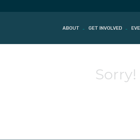
ABOUT
GET INVOLVED
EV
Skip
to
content
Sorry!