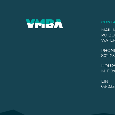
CONT
MAILI
PO BO
WATER
PHON
802-23
HOUR
M–F 9:
EIN
03-035