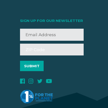
SIGN UP FOR OUR NEWSLETTER