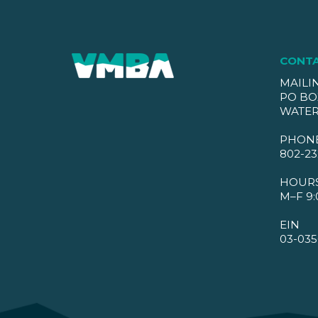
CONT
MAILI
PO BO
WATER
PHON
802-23
HOUR
M–F 9:
EIN
03-035