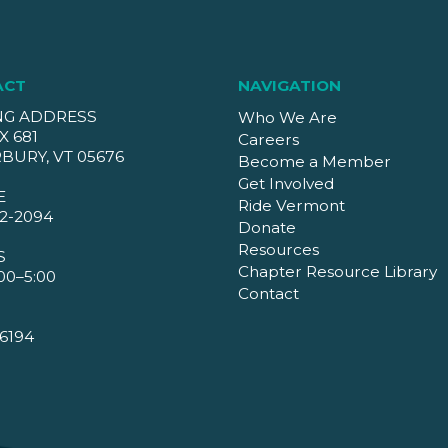
ACT
NAVIGATION
NG ADDRESS
Who We Are
X 681
Careers
BURY, VT 05676
Become a Member
Get Involved
E
Ride Vermont
2-2094
Donate
Resources
S
Chapter Resource Library
00–5:00
Contact
6194