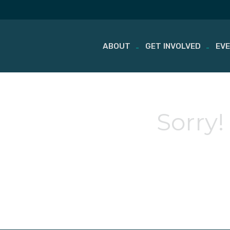
ABOUT
GET INVOLVED
EV
Skip
to
content
Sorry!