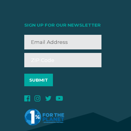
SIGN UP FOR OUR NEWSLETTER