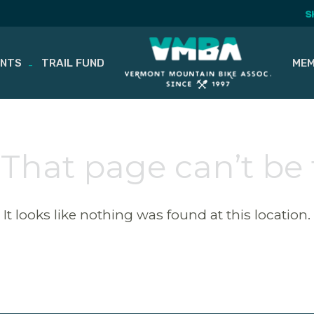
S
ENTS
TRAIL FUND
MEM
 That page can’t be
It looks like nothing was found at this location.