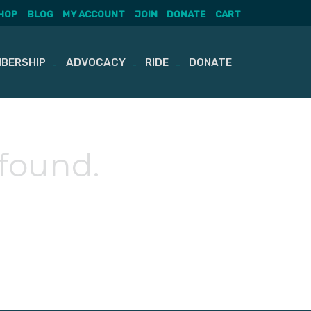
HOP
BLOG
MY ACCOUNT
JOIN
DONATE
CART
BERSHIP
ADVOCACY
RIDE
DONATE
 found.