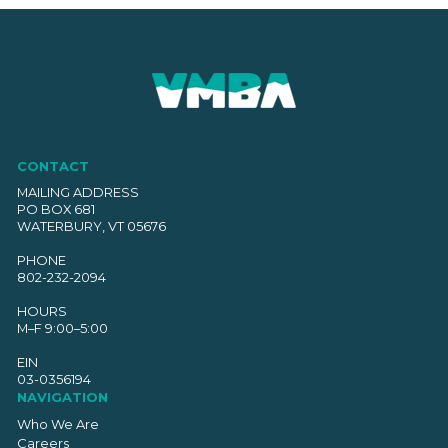
CONTACT
MAILING ADDRESS
PO BOX 681
WATERBURY, VT 05676
PHONE
802-232-2094
HOURS
M–F 9:00–5:00
EIN
03-0356194
NAVIGATION
Who We Are
Careers