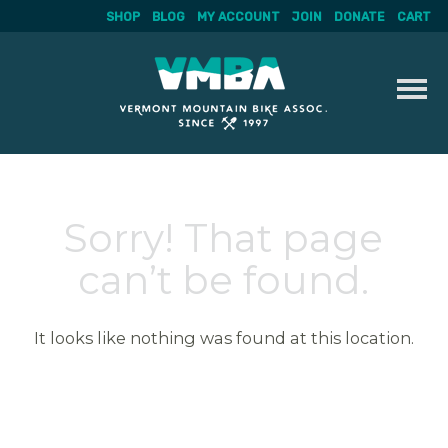
SHOP
BLOG
MY ACCOUNT
JOIN
DONATE
CART
Skip
to
content
Sorry! That page
can’t be found.
It looks like nothing was found at this location.