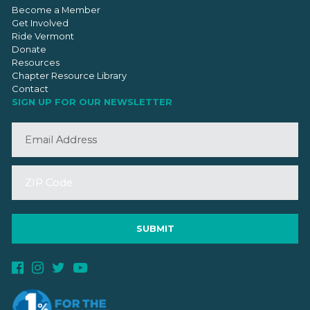
Become a Member
Get Involved
Ride Vermont
Donate
Resources
Chapter Resource Library
Contact
SIGN UP FOR OUR NEWSLETTER