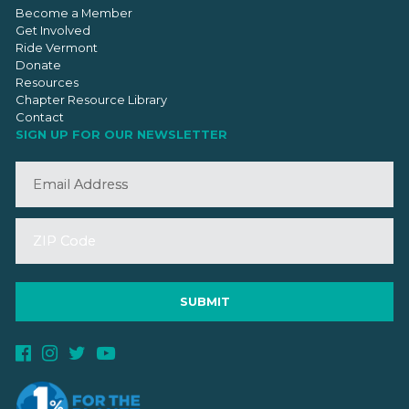
Become a Member
Get Involved
Ride Vermont
Donate
Resources
Chapter Resource Library
Contact
SIGN UP FOR OUR NEWSLETTER