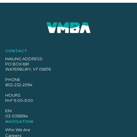
CONTACT
MAILING ADDRESS
PO BOX 681
WATERBURY, VT 05676
PHONE
802-232-2094
HOURS
M–F 9:00–5:00
EIN
03-0356194
NAVIGATION
Who We Are
Careers