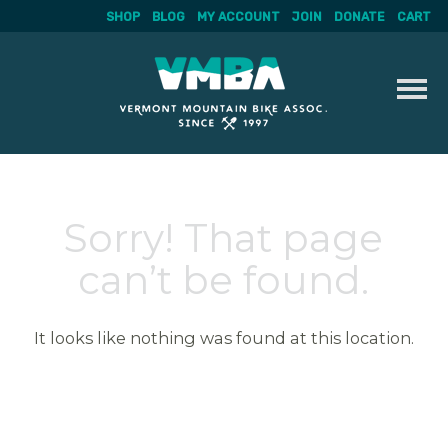
SHOP
BLOG
MY ACCOUNT
JOIN
DONATE
CART
Skip
to
content
Sorry! That page
can’t be found.
It looks like nothing was found at this location.