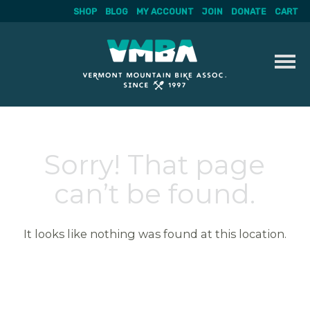
SHOP
BLOG
MY ACCOUNT
JOIN
DONATE
CART
Skip
to
content
Sorry! That page
can’t be found.
It looks like nothing was found at this location.