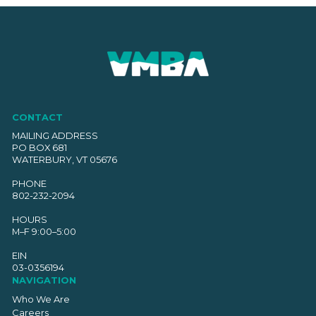
CONTACT
MAILING ADDRESS
PO BOX 681
WATERBURY, VT 05676
PHONE
802-232-2094
HOURS
M–F 9:00–5:00
EIN
03-0356194
NAVIGATION
Who We Are
Careers