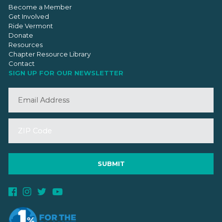
Become a Member
Get Involved
Ride Vermont
Donate
Resources
Chapter Resource Library
Contact
SIGN UP FOR OUR NEWSLETTER