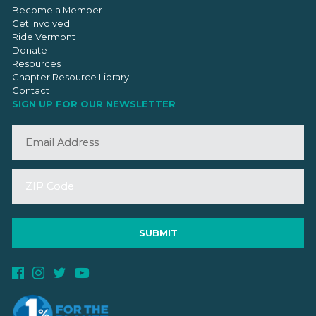
Become a Member
Get Involved
Ride Vermont
Donate
Resources
Chapter Resource Library
Contact
SIGN UP FOR OUR NEWSLETTER