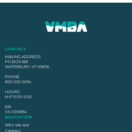
CONTACT
MAILING ADDRESS
PO BOX 681
WATERBURY, VT 05676
PHONE
802-232-2094
HOURS
M–F 9:00–5:00
EIN
03-0356194
NAVIGATION
Who We Are
Careers