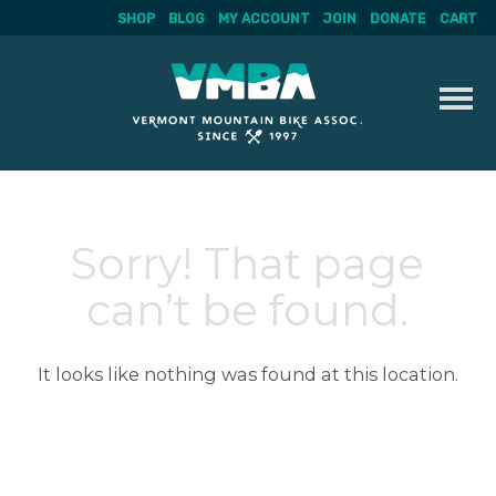
SHOP
BLOG
MY ACCOUNT
JOIN
DONATE
CART
Skip
to
content
Sorry! That page
can’t be found.
It looks like nothing was found at this location.