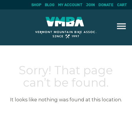
SHOP
BLOG
MY ACCOUNT
JOIN
DONATE
CART
Skip
to
content
Sorry! That page
can’t be found.
It looks like nothing was found at this location.