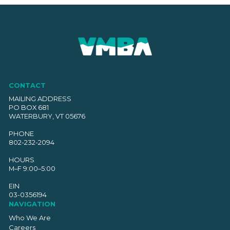
CONTACT
MAILING ADDRESS
PO BOX 681
WATERBURY, VT 05676
PHONE
802-232-2094
HOURS
M–F 9:00–5:00
EIN
03-0356194
NAVIGATION
Who We Are
Careers