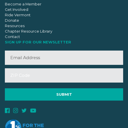
Become a Member
Get Involved
Ride Vermont
Donate
Resources
Chapter Resource Library
Contact
SIGN UP FOR OUR NEWSLETTER