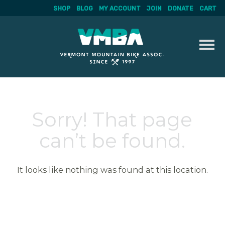
SHOP
BLOG
MY ACCOUNT
JOIN
DONATE
CART
Skip
to
content
Sorry! That page
can’t be found.
It looks like nothing was found at this location.