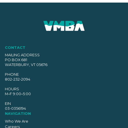
CONTACT
MAILING ADDRESS
PO BOX 681
WATERBURY, VT 05676
PHONE
802-232-2094
HOURS
M–F 9:00–5:00
EIN
03-0356194
NAVIGATION
Who We Are
Careers