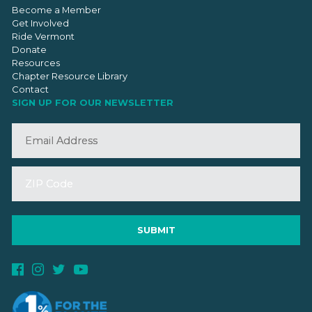
Become a Member
Get Involved
Ride Vermont
Donate
Resources
Chapter Resource Library
Contact
SIGN UP FOR OUR NEWSLETTER