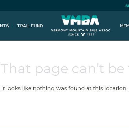
S
ENTS
TRAIL FUND
MEM
 That page can’t be
It looks like nothing was found at this location.