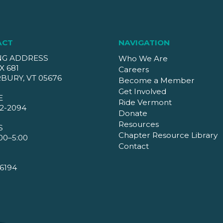
ACT
NAVIGATION
NG ADDRESS
Who We Are
X 681
Careers
BURY, VT 05676
Become a Member
Get Involved
E
Ride Vermont
2-2094
Donate
Resources
S
Chapter Resource Library
00–5:00
Contact
6194