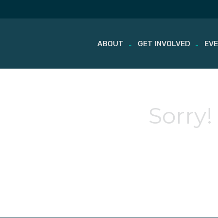
ABOUT
GET INVOLVED
EV
Skip
to
content
Sorry!