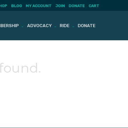
HOP
BLOG
MY ACCOUNT
JOIN
DONATE
CART
BERSHIP
ADVOCACY
RIDE
DONATE
 found.