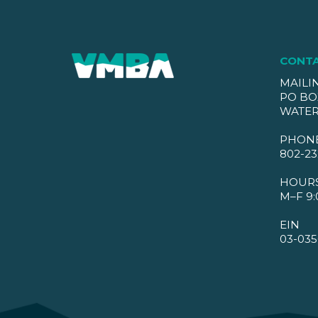
CONT
MAILI
PO BO
WATER
PHON
802-23
HOUR
M–F 9:
EIN
03-035