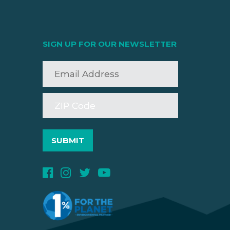
SIGN UP FOR OUR NEWSLETTER