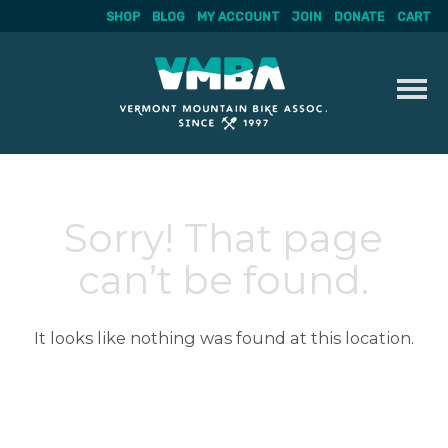
SHOP
BLOG
MY ACCOUNT
JOIN
DONATE
CART
Skip
to
content
Sorry! That page
can’t be found.
It looks like nothing was found at this location.