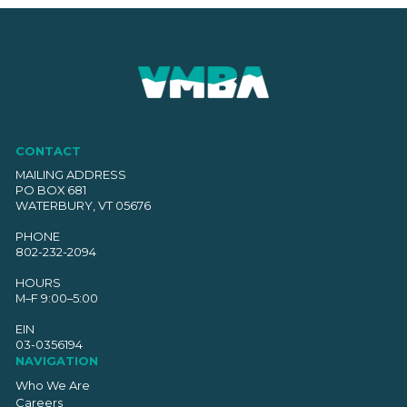
CONTACT
MAILING ADDRESS
PO BOX 681
WATERBURY, VT 05676
PHONE
802-232-2094
HOURS
M–F 9:00–5:00
EIN
03-0356194
NAVIGATION
Who We Are
Careers