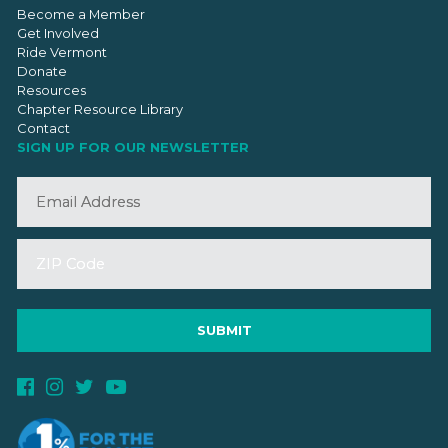
Become a Member
Get Involved
Ride Vermont
Donate
Resources
Chapter Resource Library
Contact
SIGN UP FOR OUR NEWSLETTER