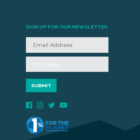
SIGN UP FOR OUR NEWSLETTER