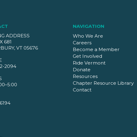
ACT
NAVIGATION
NG ADDRESS
Who We Are
X 681
Careers
BURY, VT 05676
Become a Member
Get Involved
E
Ride Vermont
2-2094
Donate
Resources
S
Chapter Resource Library
00–5:00
Contact
6194