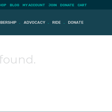
HOP
BLOG
MY ACCOUNT
JOIN
DONATE
CART
BERSHIP
ADVOCACY
RIDE
DONATE
 found.