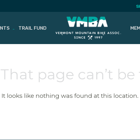
S
ENTS
TRAIL FUND
MEM
 That page can’t be
It looks like nothing was found at this location.