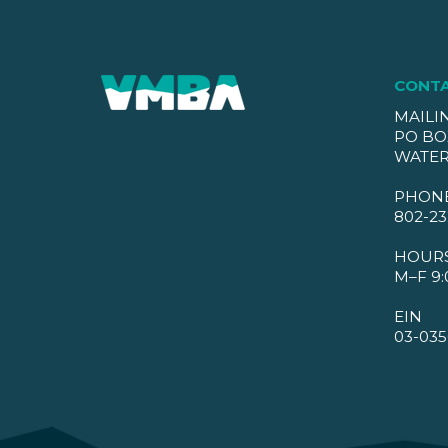
CONT
MAILI
PO BO
WATER
PHON
802-23
HOUR
M–F 9:
EIN
03-035