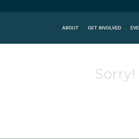
ABOUT
GET INVOLVED
EV
Skip
to
content
Sorry!