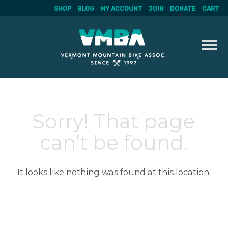
SHOP
BLOG
MY ACCOUNT
JOIN
DONATE
CART
Skip
to
content
Sorry! That page
can’t be found.
It looks like nothing was found at this location.