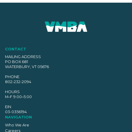
CONTACT
MAILING ADDRESS
PO BOX 681
WATERBURY, VT 05676
PHONE
802-232-2094
HOURS
M–F 9:00–5:00
EIN
03-0356194
NAVIGATION
Who We Are
Careers