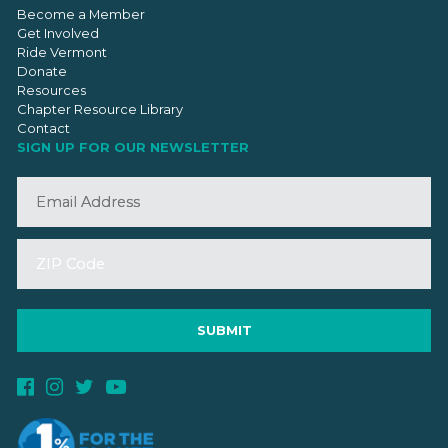
Become a Member
Get Involved
Ride Vermont
Donate
Resources
Chapter Resource Library
Contact
SIGN UP FOR OUR NEWSLETTER