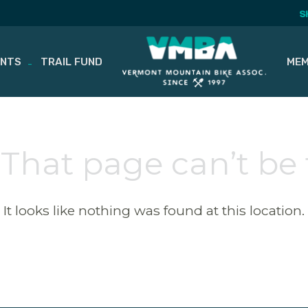
S
ENTS
TRAIL FUND
MEM
 That page can’t be
It looks like nothing was found at this location.