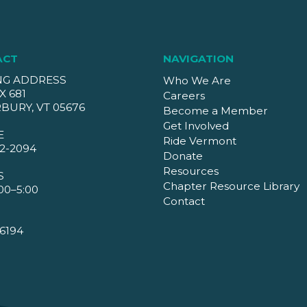
ACT
NAVIGATION
NG ADDRESS
Who We Are
X 681
Careers
BURY, VT 05676
Become a Member
Get Involved
E
Ride Vermont
2-2094
Donate
Resources
S
Chapter Resource Library
00–5:00
Contact
6194