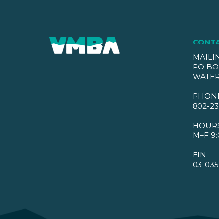
CONT
MAILI
PO BO
WATER
PHON
802-23
HOUR
M–F 9:
EIN
03-035