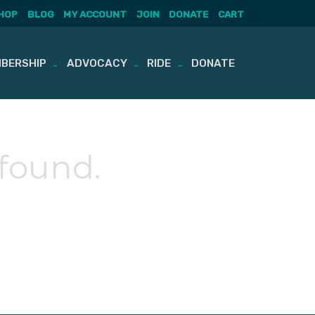
HOP
BLOG
MY ACCOUNT
JOIN
DONATE
CART
BERSHIP
ADVOCACY
RIDE
DONATE
 found.