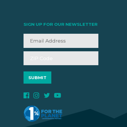
SIGN UP FOR OUR NEWSLETTER