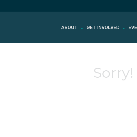
ABOUT
GET INVOLVED
EV
Skip
to
content
Sorry!