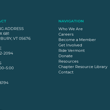
ACT
NAVIGATION
NG ADDRESS
Who We Are
X 681
Careers
BURY, VT 05676
Become a Member
Get Involved
E
Ride Vermont
2-2094
Donate
Resources
S
Chapter Resource Library
00–5:00
Contact
6194