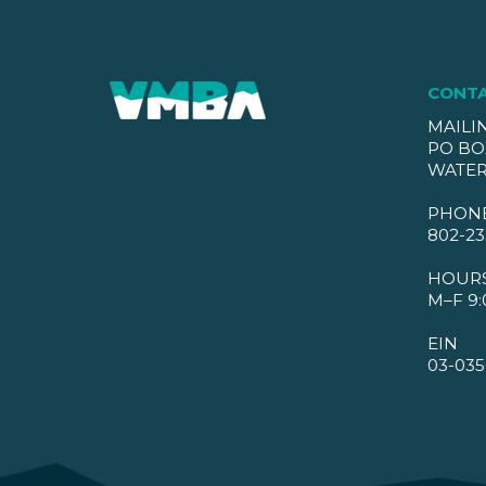
CONT
MAILI
PO BO
WATER
PHON
802-23
HOUR
M–F 9:
EIN
03-035