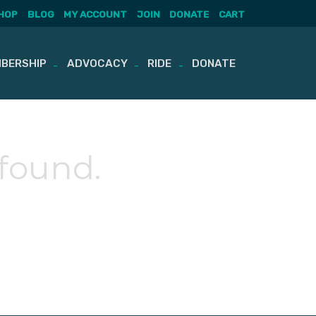
HOP
BLOG
MY ACCOUNT
JOIN
DONATE
CART
BERSHIP
ADVOCACY
RIDE
DONATE
 found.