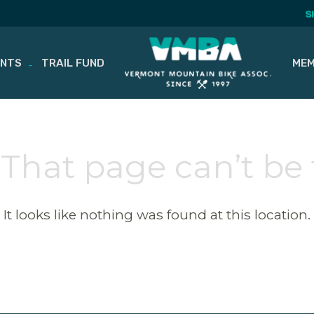
S
ENTS
TRAIL FUND
MEM
 That page can’t be
It looks like nothing was found at this location.