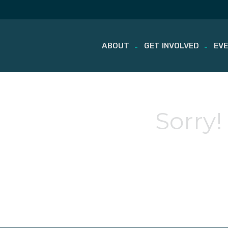
ABOUT
GET INVOLVED
EV
Skip
to
content
Sorry!