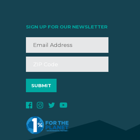
SIGN UP FOR OUR NEWSLETTER