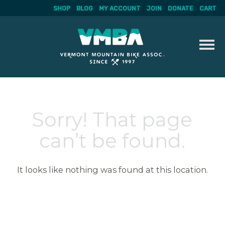
SHOP
BLOG
MY ACCOUNT
JOIN
DONATE
CART
Skip
to
content
Sorry! That page
can’t be found.
It looks like nothing was found at this location.