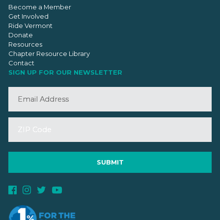
Become a Member
Get Involved
Ride Vermont
Donate
Resources
Chapter Resource Library
Contact
SIGN UP FOR OUR NEWSLETTER