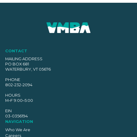
CONTACT
MAILING ADDRESS
PO BOX 681
WATERBURY, VT 05676
PHONE
802-232-2094
HOURS
M–F 9:00–5:00
EIN
03-0356194
NAVIGATION
Who We Are
Careers