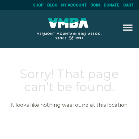
SHOP
BLOG
MY ACCOUNT
JOIN
DONATE
CART
Skip
to
content
Sorry! That page
can’t be found.
It looks like nothing was found at this location.