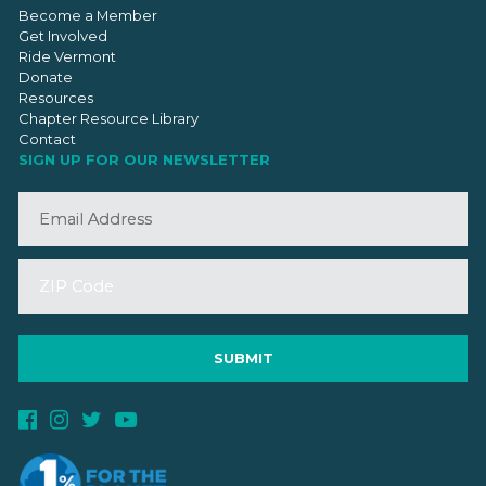
Become a Member
Get Involved
Ride Vermont
Donate
Resources
Chapter Resource Library
Contact
SIGN UP FOR OUR NEWSLETTER