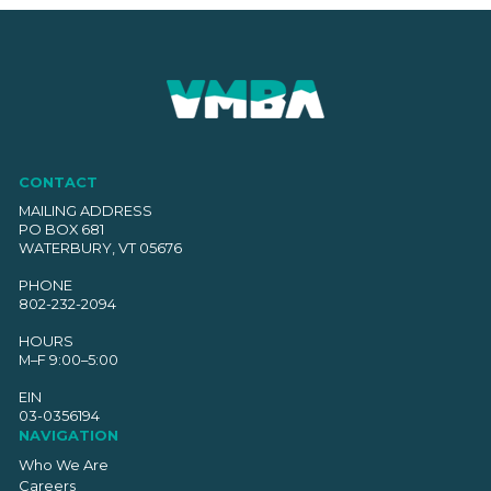
CONTACT
MAILING ADDRESS
PO BOX 681
WATERBURY, VT 05676
PHONE
802-232-2094
HOURS
M–F 9:00–5:00
EIN
03-0356194
NAVIGATION
Who We Are
Careers