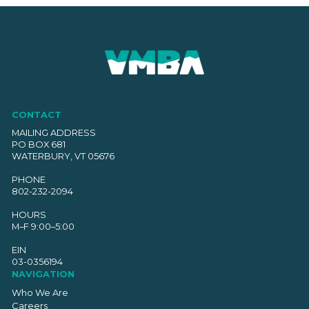
CONTACT
MAILING ADDRESS
PO BOX 681
WATERBURY, VT 05676
PHONE
802-232-2094
HOURS
M–F 9:00–5:00
EIN
03-0356194
NAVIGATION
Who We Are
Careers