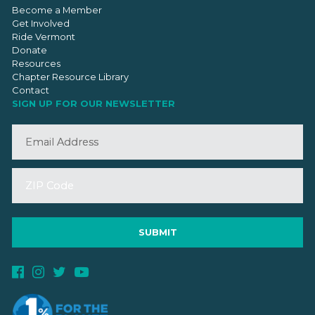
Become a Member
Get Involved
Ride Vermont
Donate
Resources
Chapter Resource Library
Contact
SIGN UP FOR OUR NEWSLETTER