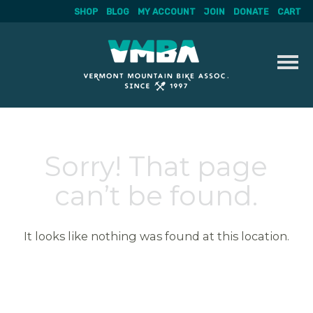
SHOP
BLOG
MY ACCOUNT
JOIN
DONATE
CART
Skip
to
content
Sorry! That page
can’t be found.
It looks like nothing was found at this location.