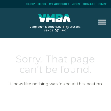
SHOP
BLOG
MY ACCOUNT
JOIN
DONATE
CART
Skip
to
content
Sorry! That page
can’t be found.
It looks like nothing was found at this location.