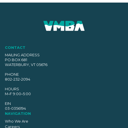
CONTACT
MAILING ADDRESS
PO BOX 681
WATERBURY, VT 05676
PHONE
802-232-2094
HOURS
M–F 9:00–5:00
EIN
03-0356194
NAVIGATION
Who We Are
Careers