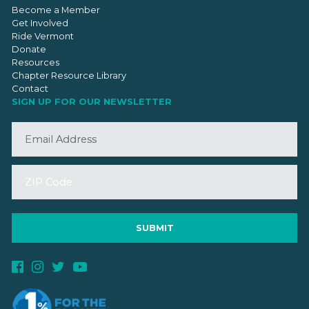
Become a Member
Get Involved
Ride Vermont
Donate
Resources
Chapter Resource Library
Contact
SIGN UP FOR OUR NEWSLETTER